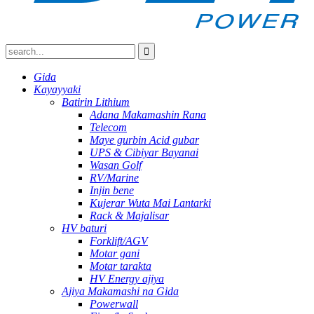
Gida
Kayayyaki
Batirin Lithium
Adana Makamashin Rana
Telecom
Maye gurbin Acid gubar
UPS & Cibiyar Bayanai
Wasan Golf
RV/Marine
Injin bene
Kujerar Wuta Mai Lantarki
Rack & Majalisar
HV baturi
Forklift/AGV
Motar gani
Motar tarakta
HV Energy ajiya
Ajiya Makamashi na Gida
Powerwall