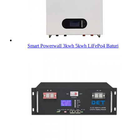
Smart Powerwall 3kwh 5kwh LiFePo4 Baturi