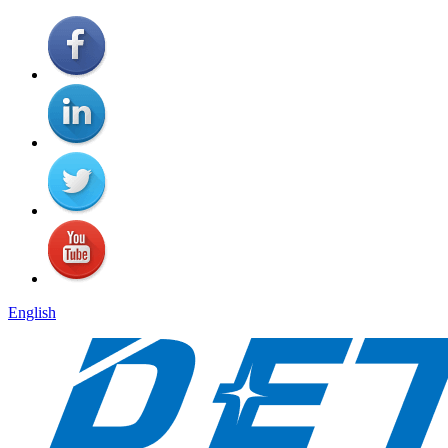
English