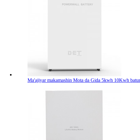
Ma'ajiyar makamashin Mota da Gida 5kwh 10Kwh batur