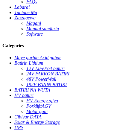
FAQs
Labarai
Tuntube Mu
Zazzagewa
Magani
Manual samfurin
Software
Categories
Maye gurbin Acid gubar
Batirin Lithium
12V LiFePo4 baturi
24V FARKON BATIRI
48V PowerWall
192V FANIN BATIRI
BATIRI NA WUTA
HV baturi
HV Energy ajiya
Forklift/AGV
Motar gani
Cibiyar DATA
Solar & Energy Storage
UPS