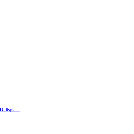
 displa ...