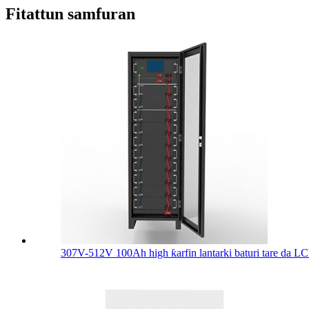
Fitattun samfuran
307V-512V 100Ah high ƙarfin lantarki baturi tare da LCD