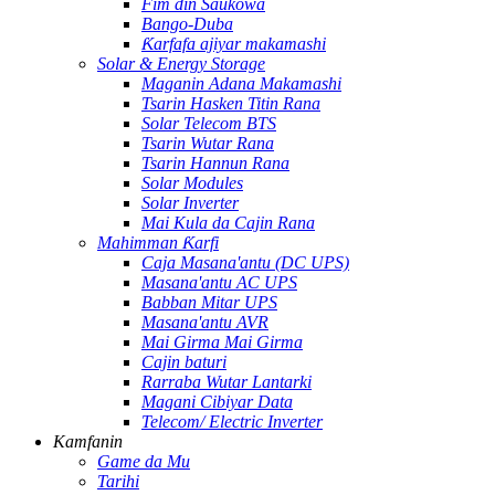
Fim ɗin Saukowa
Bango-Duba
Ƙarfafa ajiyar makamashi
Solar & Energy Storage
Maganin Adana Makamashi
Tsarin Hasken Titin Rana
Solar Telecom BTS
Tsarin Wutar Rana
Tsarin Hannun Rana
Solar Modules
Solar Inverter
Mai Kula da Cajin Rana
Mahimman Ƙarfi
Caja Masana'antu (DC UPS)
Masana'antu AC UPS
Babban Mitar UPS
Masana'antu AVR
Mai Girma Mai Girma
Cajin baturi
Rarraba Wutar Lantarki
Magani Cibiyar Data
Telecom/ Electric Inverter
Kamfanin
Game da Mu
Tarihi