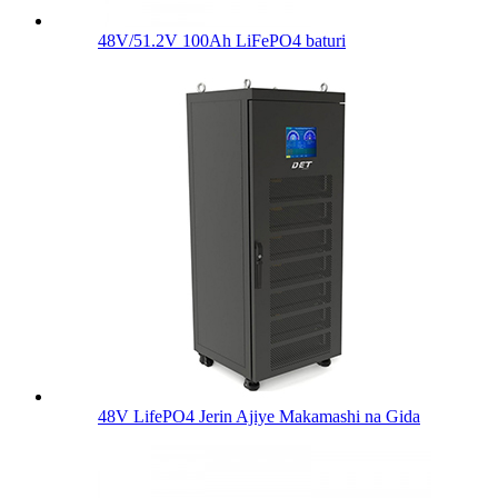
48V/51.2V 100Ah LiFePO4 baturi
48V LifePO4 Jerin Ajiye Makamashi na Gida