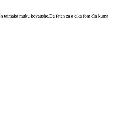
on taimaka muku koyaushe.Da fatan za a cika fom ɗin kuma