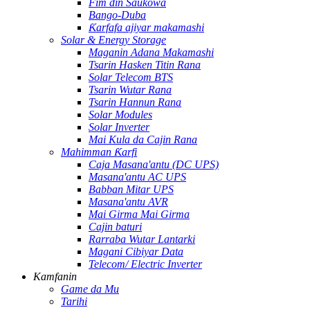
Fim ɗin Saukowa
Bango-Duba
Ƙarfafa ajiyar makamashi
Solar & Energy Storage
Maganin Adana Makamashi
Tsarin Hasken Titin Rana
Solar Telecom BTS
Tsarin Wutar Rana
Tsarin Hannun Rana
Solar Modules
Solar Inverter
Mai Kula da Cajin Rana
Mahimman Ƙarfi
Caja Masana'antu (DC UPS)
Masana'antu AC UPS
Babban Mitar UPS
Masana'antu AVR
Mai Girma Mai Girma
Cajin baturi
Rarraba Wutar Lantarki
Magani Cibiyar Data
Telecom/ Electric Inverter
Kamfanin
Game da Mu
Tarihi