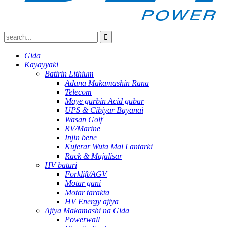
Gida
Kayayyaki
Batirin Lithium
Adana Makamashin Rana
Telecom
Maye gurbin Acid gubar
UPS & Cibiyar Bayanai
Wasan Golf
RV/Marine
Injin bene
Kujerar Wuta Mai Lantarki
Rack & Majalisar
HV baturi
Forklift/AGV
Motar gani
Motar tarakta
HV Energy ajiya
Ajiya Makamashi na Gida
Powerwall