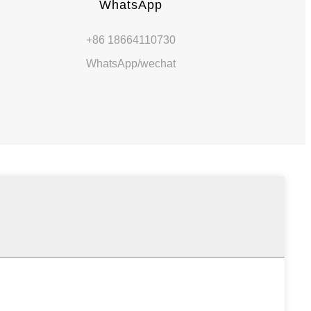
WhatsApp
+86 18664110730
m
WhatsApp/wechat