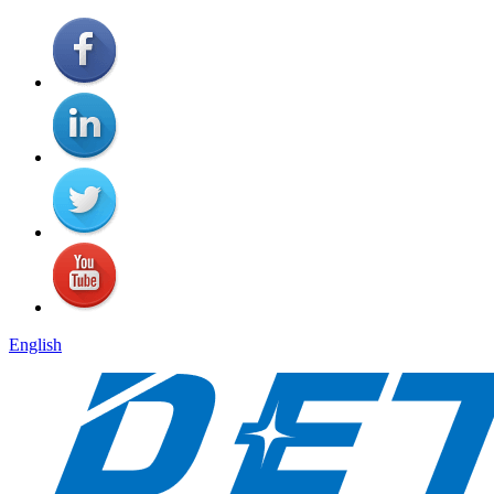
English