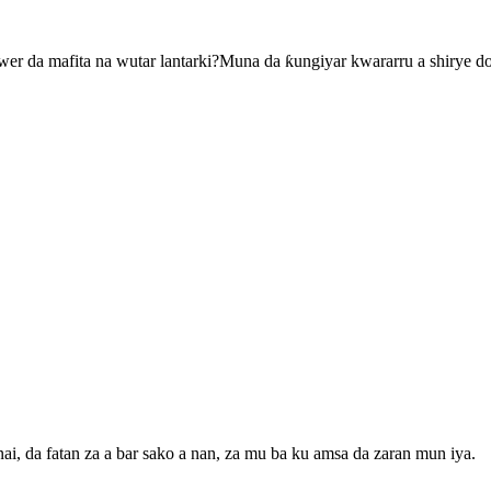
r da mafita na wutar lantarki?Muna da ƙungiyar kwararru a shirye d
, da fatan za a bar sako a nan, za mu ba ku amsa da zaran mun iya.