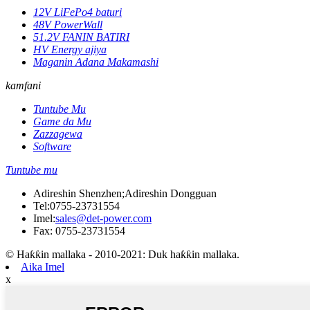
12V LiFePo4 baturi
48V PowerWall
51.2V FANIN BATIRI
HV Energy ajiya
Maganin Adana Makamashi
kamfani
Tuntube Mu
Game da Mu
Zazzagewa
Software
Tuntube mu
Adireshin Shenzhen;Adireshin Dongguan
Tel:
0755-23731554
Imel:
sales@det-power.com
Fax: 0755-23731554
© Haƙƙin mallaka - 2010-2021: Duk haƙƙin mallaka.
Aika Imel
x