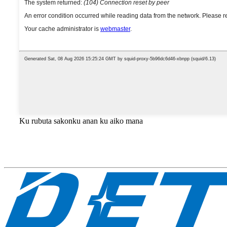
Ku rubuta sakonku anan ku aiko mana