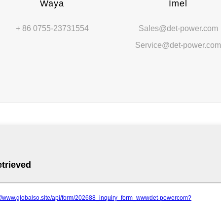
Waya
Imel
+ 86 0755-23731554
Sales@det-power.com
Service@det-power.co