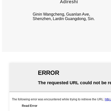
Adireshi
Ginin Wangcheng, Guanlan Ave,
Shenzhen, Lardin Guangdong, Sin.