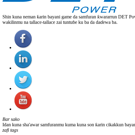
Shin kuna neman ƙarin bayani game da samfuran ƙwararrun DET Powe
wakilinmu na tallace-tallace zai tuntuɓe ku ba da daɗewa ba.
Bar sako
Idan kuna sha'awar samfuranmu kuma kuna son ƙarin cikakkun bayanai
zafi tags