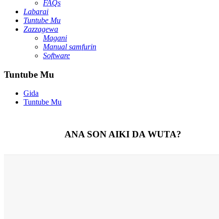
FAQs
Labarai
Tuntube Mu
Zazzagewa
Magani
Manual samfurin
Software
Tuntube Mu
Gida
Tuntube Mu
ANA SON AIKI DA WUTA?